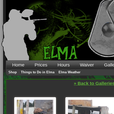
Home
Prices
Hours
Waiver
Gall
Shop
Things to Do in Elma
Elma Weather
» Back to Gallerie