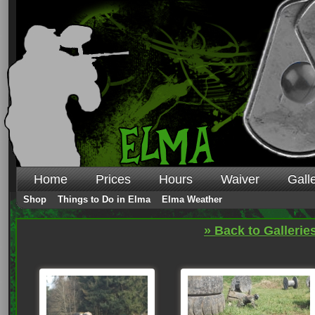
Home
Prices
Hours
Waiver
Gall
Shop
Things to Do in Elma
Elma Weather
» Back to Gallerie