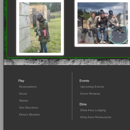
Play
Events
Reservations
Upcoming Events
Hours
Event Reviews
Waiver
Elma
Get Directions
Elma Area Lodging
Elma's Weather
Elma Area Restaurants