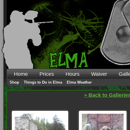
Home
Prices
Hours
Waiver
Gall
Shop
Things to Do in Elma
Elma Weather
» Back to Gallerie