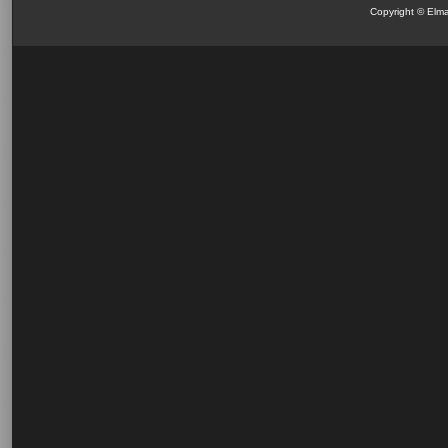
Copyright © Elma 