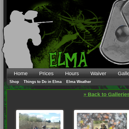
Home
Prices
Hours
Waiver
Gall
Shop
Things to Do in Elma
Elma Weather
» Back to Gallerie