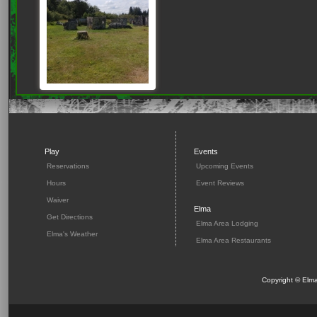
Play
Events
Reservations
Upcoming Events
Hours
Event Reviews
Waiver
Elma
Get Directions
Elma Area Lodging
Elma's Weather
Elma Area Restaurants
Copyright © Elma 