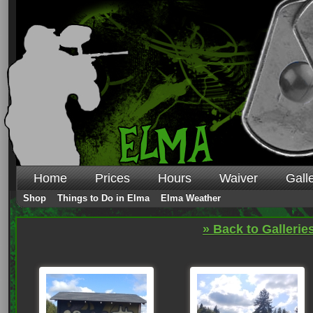
Home
Prices
Hours
Waiver
Gall
Shop
Things to Do in Elma
Elma Weather
» Back to Gallerie