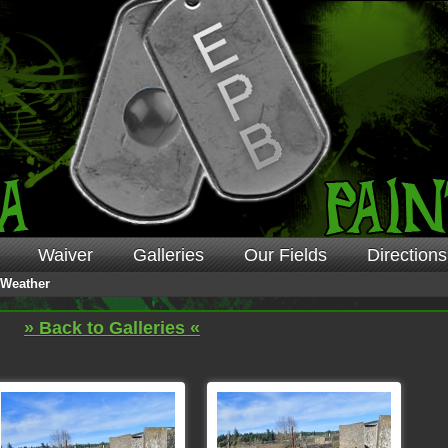
Waiver
Galleries
Our Fields
Directions
Weather
» Back to Galleries «