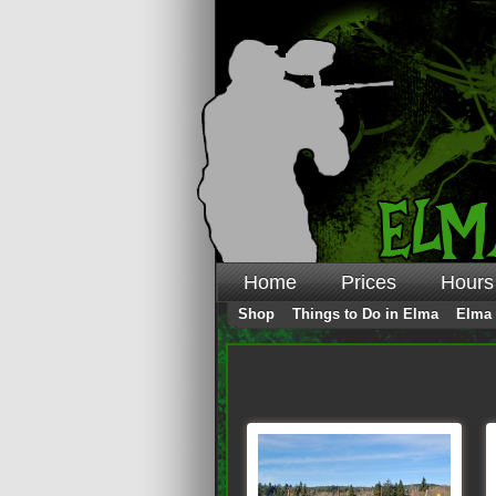
Home
Prices
Hours
Shop
Things to Do in Elma
Elma 