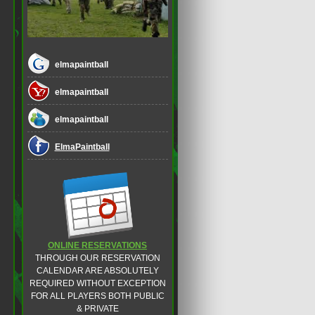
elmapaintball
elmapaintball
elmapaintball
ElmaPaintball
ONLINE RESERVATIONS
THROUGH OUR RESERVATION
CALENDAR ARE ABSOLUTELY
REQUIRED WITHOUT EXCEPTION
FOR ALL PLAYERS BOTH PUBLIC
& PRIVATE