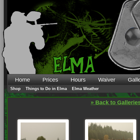
Home
Prices
Hours
Waiver
Gall
Shop
Things to Do in Elma
Elma Weather
» Back to Gallerie